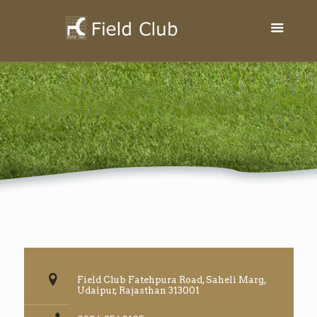
Field Club Fatehpura Road, Saheli Marg,
Udaipur, Rajasthan 313001