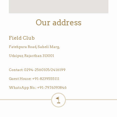
Our address
Field Club
Fatehpura Road, Saheli Marg,
Udaipur, Rajasthan 313001
Contact: 0294-2560105/2416199
Guest House: +91-8239555111
WhatsApp No.: +91-7976393846