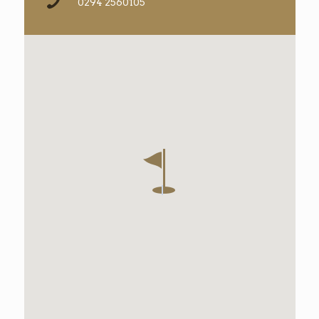
0294 2560105