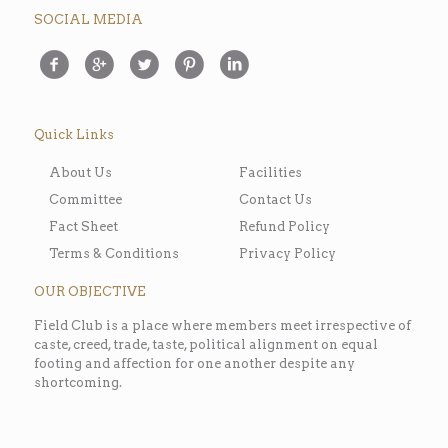
SOCIAL MEDIA
Quick Links
About Us
Facilities
Committee
Contact Us
Fact Sheet
Refund Policy
Terms & Conditions
Privacy Policy
OUR OBJECTIVE
Field Club is a place where members meet irrespective of
caste, creed, trade, taste, political alignment on equal
footing and affection for one another despite any
shortcoming.