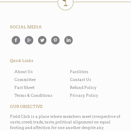
SOCIAL MEDIA
Quick Links
About Us
Facilities
Committee
Contact Us
Fact Sheet
Refund Policy
Terms & Conditions
Privacy Policy
OUR OBJECTIVE
Field Club is a place where members meet irrespective of
caste, creed, trade, taste, political alignment on equal
footing and affection for one another despite any