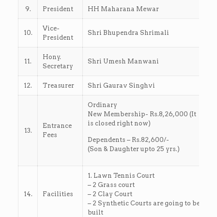
9.
President
HH Maharana Mewar
Vice-
10.
Shri Bhupendra Shrimali
President
Hony.
11.
Shri Umesh Manwani
Secretary
12.
Treasurer
Shri Gaurav Singhvi
Ordinary
New Membership- Rs.8,26,000 (It
is closed right now)
Entrance
13.
Fees
Dependents – Rs.82,600/-
(Son & Daughter upto 25 yrs.)
1. Lawn Tennis Court
– 2 Grass court
14.
Facilities
– 2 Clay Court
– 2 Synthetic Courts are going to be
built