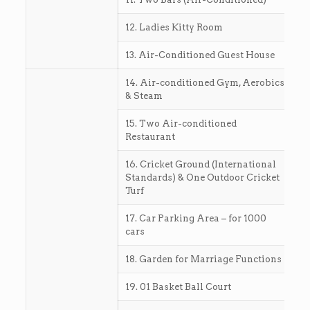
12. Ladies Kitty Room
13. Air-Conditioned Guest House
14. Air-conditioned Gym, Aerobics
& Steam
15. Two Air-conditioned
Restaurant
16. Cricket Ground (International
Standards) & One Outdoor Cricket
Turf
17. Car Parking Area – for 1000
cars
18. Garden for Marriage Functions
19. 01 Basket Ball Court