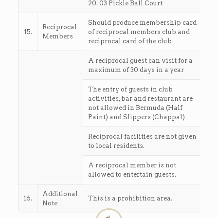
20. 03 Pickle Ball Court
Should produce membership card
Reciprocal
15.
of reciprocal members club and
Members
reciprocal card of the club
A reciprocal guest can visit for a
maximum of 30 days in a year
The entry of guests in club
activities, bar and restaurant are
not allowed in Bermuda (Half
Paint) and Slippers (Chappal)
Reciprocal facilities are not given
to local residents.
A reciprocal member is not
allowed to entertain guests.
Additional
16.
This is a prohibition area.
Note