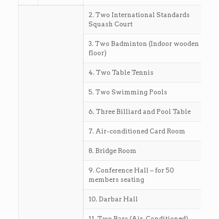
2. Two International Standards
Squash Court
3. Two Badminton (Indoor wooden
floor)
4. Two Table Tennis
5. Two Swimming Pools
6. Three Billiard and Pool Table
7. Air-conditioned Card Room
8. Bridge Room
9. Conference Hall – for 50
members seating
10. Darbar Hall
11. Two Bars (Air-Conditioned)