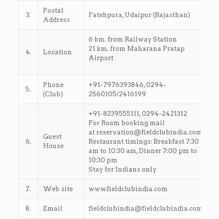
Postal
3.
Fatehpura, Udaipur (Rajasthan)
Address
6 km. from Railway Station
21 km. from Maharana Pratap
4.
Location
Airport
Phone
+91-7976393846, 0294-
5.
(Club)
2560105/2416199
+91-8239555111, 0294-2421312
For Room booking mail
at reservation@fieldclubindia.com
Guest
6.
Restaurant timings: Breakfast 7:30
House
am to 10:30 am, Dinner 7:00 pm to
10:30 pm
Stay for Indians only
7.
Web site
www.fieldclubindia.com
8.
Email
fieldclubindia@fieldclubindia.com