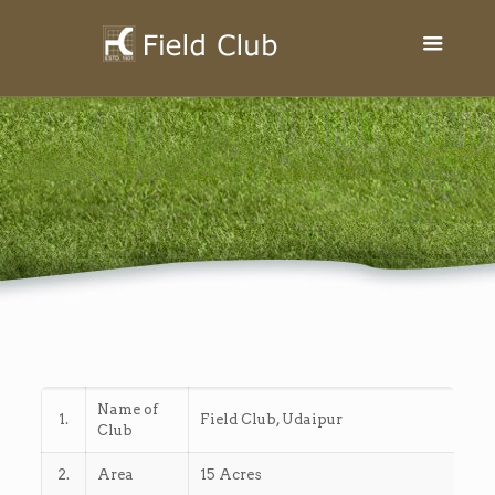
Name of
1.
Field Club, Udaipur
Club
2.
Area
15 Acres